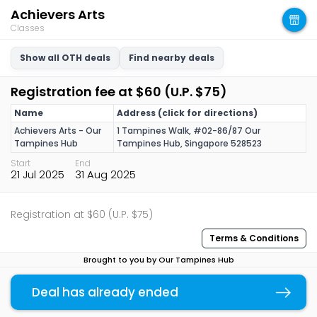
Achievers Arts
Classes
Show all OTH deals
Find nearby deals
Registration fee at $60 (U.P. $75)
Name
Address (click for directions)
Achievers Arts - Our
1 Tampines Walk, #02-86/87 Our
Tampines Hub
Tampines Hub, Singapore 528523
Start
End
21 Jul 2025
31 Aug 2025
Registration at $60 (U.P. $75)
Terms & Conditions
Brought to you by Our Tampines Hub
You may also like
Deal has already ended
Copy link