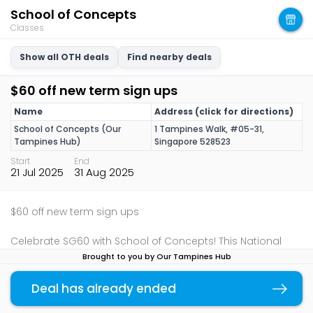
School of Concepts
Classes
Show all OTH deals
Find nearby deals
$60 off new term sign ups
Name
Address (click for directions)
School of Concepts (Our
1 Tampines Walk, #05-31,
Tampines Hub)
Singapore 528523
Start
End
21 Jul 2025
31 Aug 2025
$60 off new term sign ups
Celebrate SG60 with School of Concepts! This National
Day, empower your child’s learning journey with inclusive,
Brought to you by Our Tampines Hub
play-based classes designed to help every young learner
thrive, because every child deserves a strong start. Prior
Deal has already ended
Copy link
booking at
hello@schoolofconcepts.sg
or
+65 9238 3919