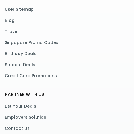
User Sitemap
Blog
Travel
Singapore Promo Codes
Birthday Deals
Student Deals
Credit Card Promotions
PARTNER WITH US
List Your Deals
Employers Solution
Contact Us