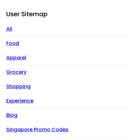
User Sitemap
All
Food
Apparel
Grocery
Shopping
Experience
Blog
Singapore Promo Codes