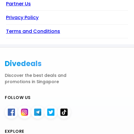
Partner Us
Privacy Policy
Terms and Conditions
Divedeals
Discover the best deals and
promotions in Singapore
FOLLOW US
EXPLORE