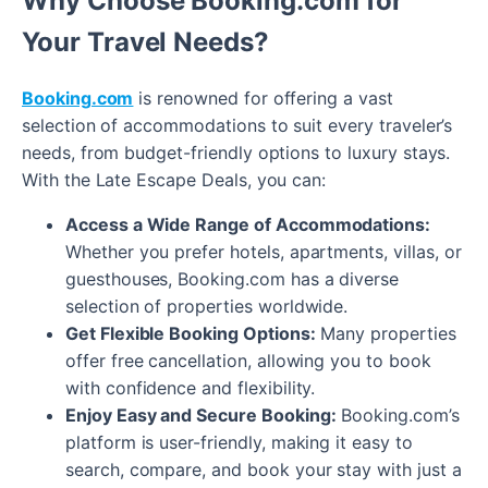
Why Choose Booking.com for
Your Travel Needs?
Booking.com
is renowned for offering a vast
selection of accommodations to suit every traveler’s
needs, from budget-friendly options to luxury stays.
With the Late Escape Deals, you can:
Access a Wide Range of Accommodations:
Whether you prefer hotels, apartments, villas, or
guesthouses, Booking.com has a diverse
selection of properties worldwide.
Get Flexible Booking Options:
Many properties
offer free cancellation, allowing you to book
with confidence and flexibility.
Enjoy Easy and Secure Booking:
Booking.com’s
platform is user-friendly, making it easy to
search, compare, and book your stay with just a