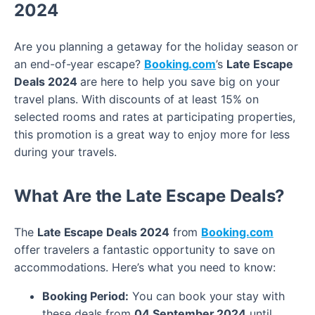
2024
Are you planning a getaway for the holiday season or
an end-of-year escape?
Booking.com
’s
Late Escape
Deals 2024
are here to help you save big on your
travel plans. With discounts of at least 15% on
selected rooms and rates at participating properties,
this promotion is a great way to enjoy more for less
during your travels.
What Are the Late Escape Deals?
The
Late Escape Deals 2024
from
Booking.com
offer travelers a fantastic opportunity to save on
accommodations. Here’s what you need to know:
Booking Period:
You can book your stay with
these deals from
04 September 2024
until