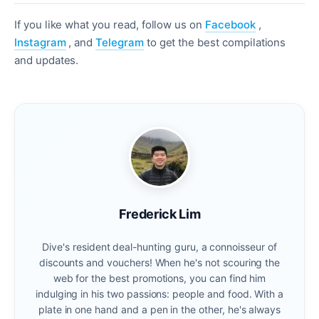
If you like what you read, follow us on
Facebook
,
Instagram
, and
Telegram
to get the best compilations
and updates.
Frederick Lim
Dive's resident deal-hunting guru, a connoisseur of
discounts and vouchers! When he's not scouring the
web for the best promotions, you can find him
indulging in his two passions: people and food. With a
plate in one hand and a pen in the other, he's always