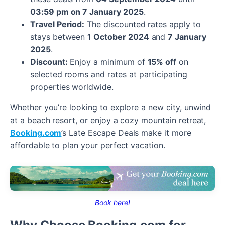
03:59 pm on 7 January 2025
.
Travel Period:
The discounted rates apply to
stays between
1 October 2024
and
7 January
2025
.
Discount:
Enjoy a minimum of
15% off
on
selected rooms and rates at participating
properties worldwide.
Whether you’re looking to explore a new city, unwind
at a beach resort, or enjoy a cozy mountain retreat,
Booking.com
’s Late Escape Deals make it more
affordable to plan your perfect vacation.
Book here!