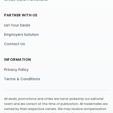
PARTNER WITH US
List Your Deals
Employers Solution
Contact Us
INFORMATION
Privacy Policy
Terms & Conditions
All deals, promotions and offers are hand-picked by our editorial
team and are correct at the time of publication. All trademarks are
owned by their respective owners. We may receive compensation