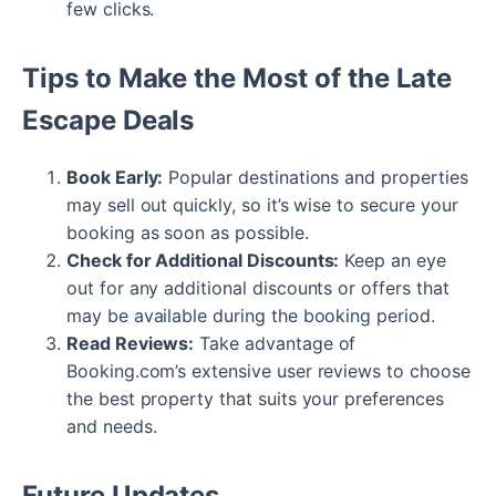
few clicks.
Tips to Make the Most of the Late
Escape Deals
Book Early:
Popular destinations and properties
may sell out quickly, so it’s wise to secure your
booking as soon as possible.
Check for Additional Discounts:
Keep an eye
out for any additional discounts or offers that
may be available during the booking period.
Read Reviews:
Take advantage of
Booking.com’s extensive user reviews to choose
the best property that suits your preferences
and needs.
Future Updates