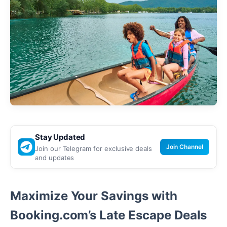
Stay Updated
Join Channel
Join our Telegram for exclusive deals
and updates
Maximize Your Savings with
Booking.com’s Late Escape Deals