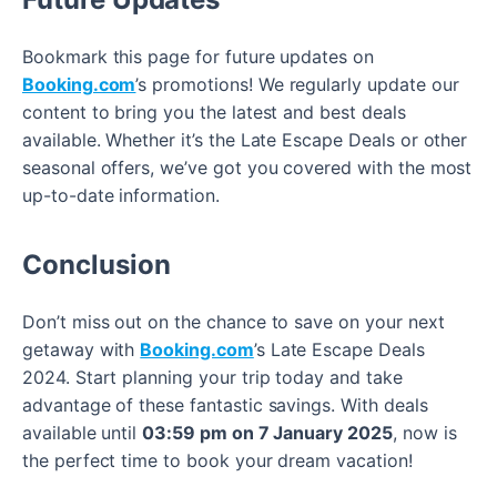
Bookmark this page for future updates on
Booking.com
’s promotions! We regularly update our
content to bring you the latest and best deals
available. Whether it’s the Late Escape Deals or other
seasonal offers, we’ve got you covered with the most
up-to-date information.
Conclusion
Don’t miss out on the chance to save on your next
getaway with
Booking.com
’s Late Escape Deals
2024. Start planning your trip today and take
advantage of these fantastic savings. With deals
available until
03:59 pm on 7 January 2025
, now is
the perfect time to book your dream vacation!