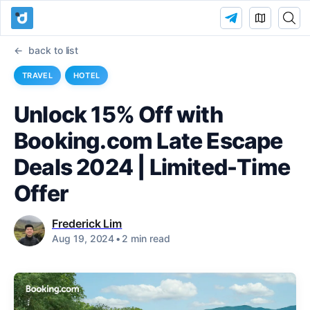
back to list
TRAVEL
HOTEL
Unlock 15% Off with
Booking.com Late Escape
Deals 2024 | Limited-Time
Offer
Frederick Lim
Aug 19, 2024
•
2 min read