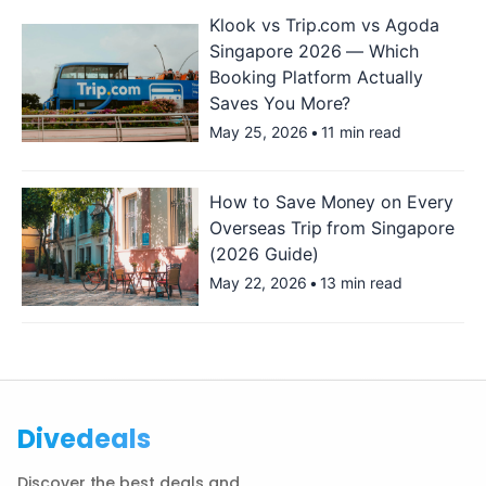
Klook vs Trip.com vs Agoda
Singapore 2026 — Which
Booking Platform Actually
Saves You More?
May 25, 2026
•
11 min read
How to Save Money on Every
Overseas Trip from Singapore
(2026 Guide)
May 22, 2026
•
13 min read
Divedeals
Discover the best deals and