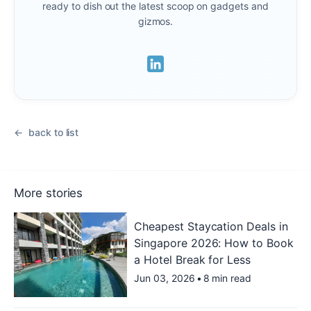
ready to dish out the latest scoop on gadgets and
gizmos.
back to list
More stories
Cheapest Staycation Deals in
Singapore 2026: How to Book
a Hotel Break for Less
Jun 03, 2026
•
8 min read