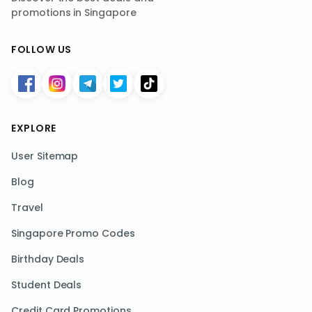
promotions in Singapore
FOLLOW US
EXPLORE
User Sitemap
Blog
Travel
Singapore Promo Codes
Birthday Deals
Student Deals
Credit Card Promotions