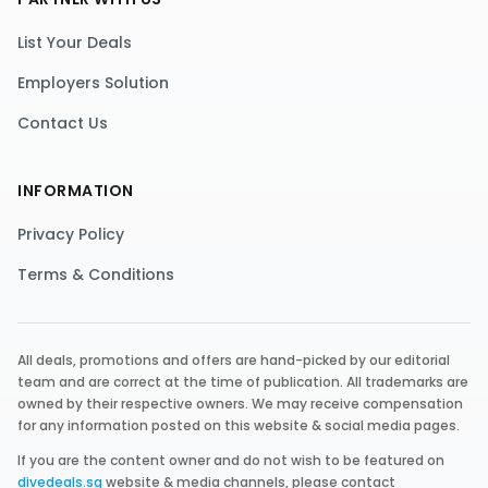
List Your Deals
Employers Solution
Contact Us
INFORMATION
Privacy Policy
Terms & Conditions
All deals, promotions and offers are hand-picked by our editorial
team and are correct at the time of publication. All trademarks are
owned by their respective owners. We may receive compensation
for any information posted on this website & social media pages.
If you are the content owner and do not wish to be featured on
divedeals.sg
website & media channels, please contact