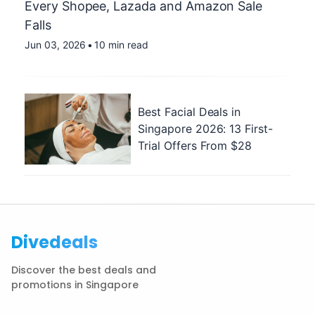
Every Shopee, Lazada and Amazon Sale
Falls
Jun 03, 2026
•
10 min read
Best Facial Deals in
Singapore 2026: 13 First-
Trial Offers From $28
Divedeals
Discover the best deals and
promotions in Singapore