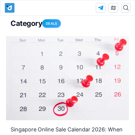
Category
DEALS
Singapore Online Sale Calendar 2026: When