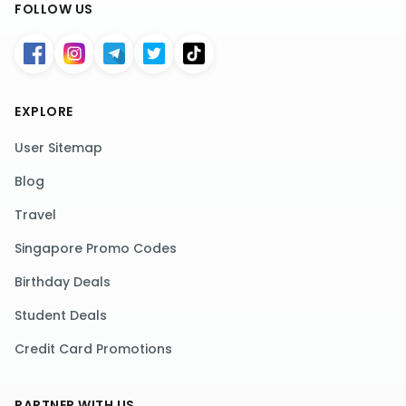
FOLLOW US
EXPLORE
User Sitemap
Blog
Travel
Singapore Promo Codes
Birthday Deals
Student Deals
Credit Card Promotions
PARTNER WITH US