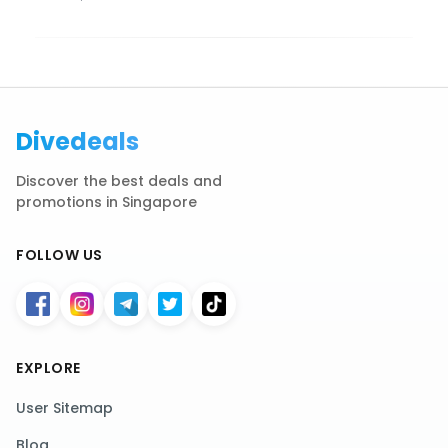
Divedeals
Discover the best deals and
promotions in Singapore
FOLLOW US
EXPLORE
User Sitemap
Blog