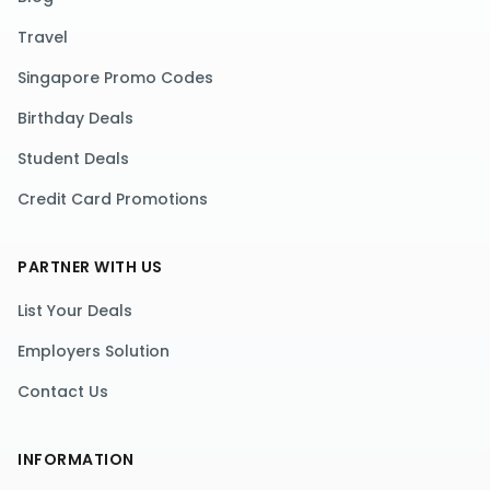
Travel
Singapore Promo Codes
Birthday Deals
Student Deals
Credit Card Promotions
PARTNER WITH US
List Your Deals
Employers Solution
Contact Us
INFORMATION