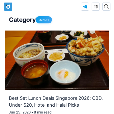
Category
LUNCH
Best Set Lunch Deals Singapore 2026: CBD,
Under $20, Hotel and Halal Picks
Jun 25, 2026
•
8 min read