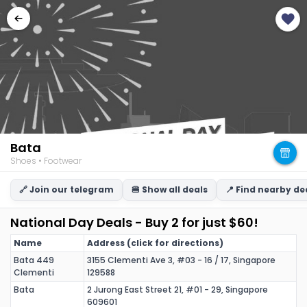
Bata
Shoes • Footwear
🔗 Join our telegram
🍔 Show all deals
📍 Find nearby de
National Day Deals - Buy 2 for just $60!
Name
Address (click for directions)
Bata 449
3155 Clementi Ave 3, #03 - 16 / 17, Singapore
Clementi
129588
Bata
2 Jurong East Street 21, #01 - 29, Singapore
609601