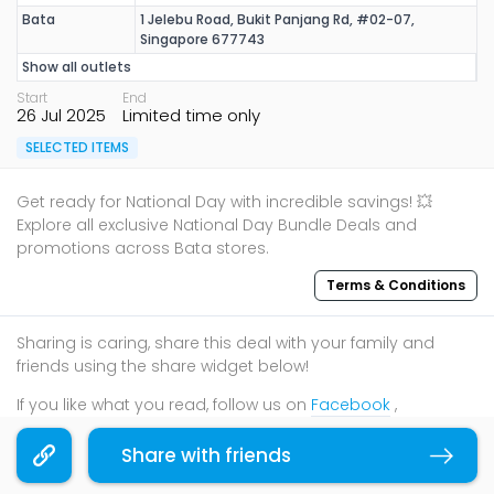
Bata
1 Jelebu Road, Bukit Panjang Rd, #02-07,
Singapore 677743
Show all outlets
Start
End
26 Jul 2025
Limited time only
SELECTED ITEMS
Get ready for National Day with incredible savings! 💥
Explore all exclusive National Day Bundle Deals and
promotions across Bata stores.
Terms & Conditions
Sharing is caring, share this deal with your family and
friends using the share widget below!
If you like what you read, follow us on
Facebook
,
Instagram
, and
Telegram
to get the best compilations
and updates.
Share with friends
Copy link