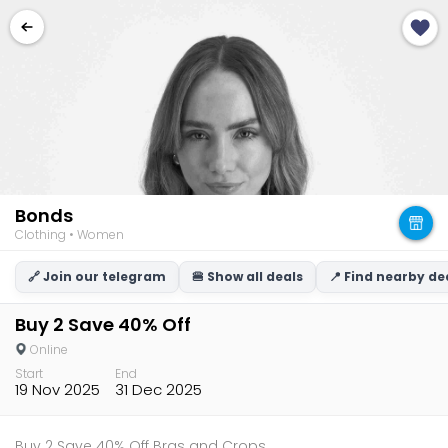
Bonds
Clothing • Women
🔗 Join our telegram
🍔 Show all deals
📍 Find nearby de
Buy 2 Save 40% Off
Online
Start
End
19 Nov 2025
31 Dec 2025
Buy 2 Save 40% Off Bras and Crops