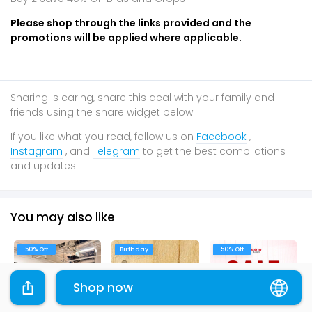
Please shop through the links provided and the
promotions will be applied where applicable.
Sharing is caring, share this deal with your family and
friends using the share widget below!
If you like what you read, follow us on
Facebook
,
Instagram
, and
Telegram
to get the best compilations
and updates.
You may also like
50% Off
Birthday
50% Off
Shop now