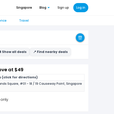
Singapore
Blog
Sign up
Log in
ence
Travel
 Show all deals
📍 Find nearby deals
ve at $49
 (click for directions)
nds Square, #01 - 18 / 19 Causeway Point, Singapore
 only