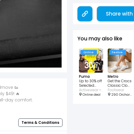
Share with
You may also like
Online
Festive
Puma
Metro
Up to 30% off
Get the Crocs
Selected
Classic Clog
admove 👟
Items
Activewear • Clothing • Bags • Footwear • Shoes • Sports
Collection at
Footwear
y $49! 🔥
$61
Online deal
290 Orchard Rd, #02-28 Paragon, Singapore 238859
all-day comfort.
Terms & Conditions