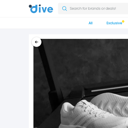
Search for brands or deals!
All
Exclusive