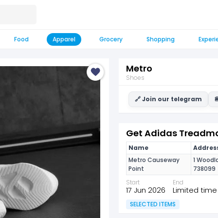
Food
Apparel
Grocery
Shopping
Experi
Metro
Shoes
🔗 Join our telegram

Get Adidas Treadmo
Name
Address
Metro Causeway
1 Woodla
Point
738099
Start
End
17 Jun 2026
Limited time
SELECTED ITEMS