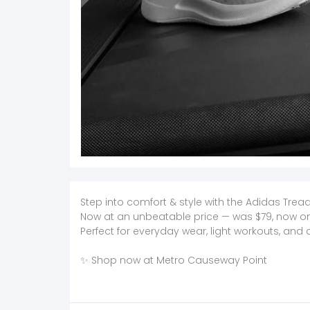
Step into comfort & style with the Adidas Tre
Now at an unbeatable price — was $79, now onl
Perfect for everyday wear, light workouts, and 
✨ Shop now at Metro Causeway Point