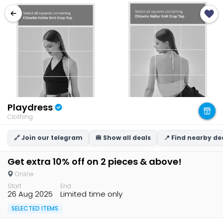
Playdress
Clothing
🔗 Join our telegram
🍔 Show all deals
📍 Find nearby de
Get extra 10% off on 2 pieces & above!
Online
Start
End
26 Aug 2025
Limited time only
SELECTED ITEMS