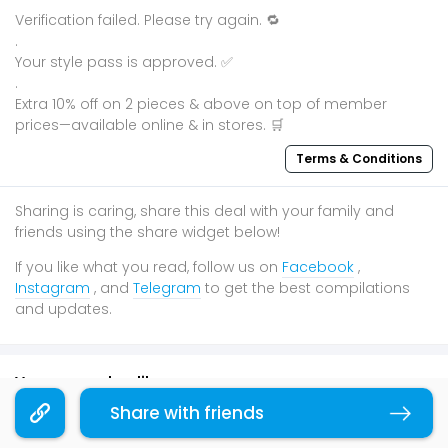
Verification failed. Please try again. 🔁
.
Your style pass is approved. ✅
.
Extra 10% off on 2 pieces & above on top of member
prices—available online & in stores. 🛒
Terms & Conditions
Sharing is caring, share this deal with your family and
friends using the share widget below!
If you like what you read, follow us on
Facebook
,
Instagram
, and
Telegram
to get the best compilations
and updates.
You may also like
Share with friends
Copy link
Festive
50% OFF
Online