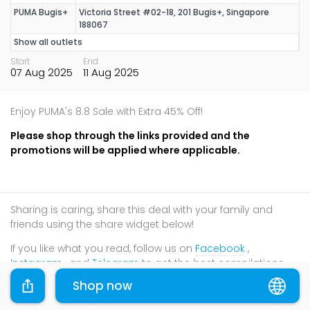
PUMA Bugis+
Victoria Street #02-18, 201 Bugis+, Singapore
188067
Show all outlets
Start
End
07 Aug 2025
11 Aug 2025
Enjoy PUMA's 8.8 Sale with Extra 45% Off!
Please shop through the links provided and the
promotions will be applied where applicable.
Sharing is caring, share this deal with your family and
friends using the share widget below!
If you like what you read, follow us on
Facebook
,
Instagram
, and
Telegram
to get the best compilations
and updates.
Shop now