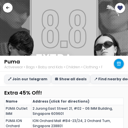
Puma
Activewear • Bags • Baby and Kids • Children • Clothing • Footwear • M
🔗 Join our telegram
🍔 Show all deals
📍 Find nearby de
Extra 45% Off!
Name
Address (click for directions)
PUMA Outlet
2 Jurong East Street 21, #02 - 06 IMM Building,
IMM
Singapore 609601
PUMA ION
ION Orchard Mall #B4-23/24, 2 Orchard Turn,
Orchard
Singapore 238801