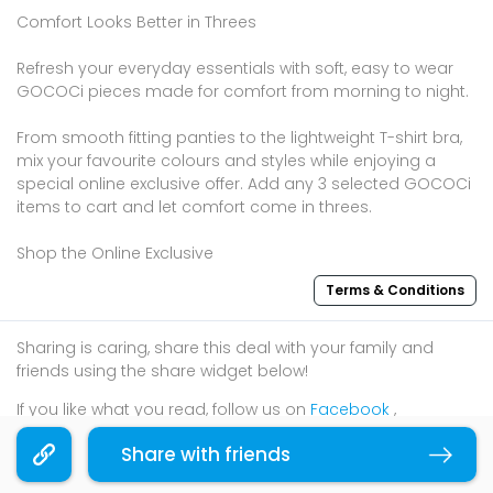
Comfort Looks Better in Threes
Refresh your everyday essentials with soft, easy to wear
GOCOCi pieces made for comfort from morning to night.
From smooth fitting panties to the lightweight T-shirt bra,
mix your favourite colours and styles while enjoying a
special online exclusive offer. Add any 3 selected GOCOCi
items to cart and let comfort come in threes.
Shop the Online Exclusive
Terms & Conditions
Sharing is caring, share this deal with your family and
friends using the share widget below!
If you like what you read, follow us on
Facebook
,
Instagram
, and
Telegram
to get the best compilations
Share with friends
Copy link
and updates.