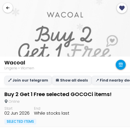
Wacoal
Lingerie • Women
🔗 Join our telegram
🍔 Show all deals
📍 Find nearby de
Buy 2 Get 1 Free selected GOCOCi items!
Online
Start
End
02 Jun 2026
While stocks last
SELECTED ITEMS