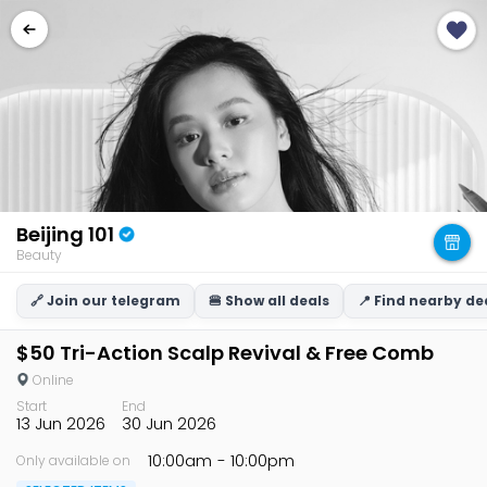
Beijing 101
Beauty
🔗 Join our telegram
🍔 Show all deals
📍 Find nearby de
$50 Tri-Action Scalp Revival & Free Comb
Online
Start
End
13 Jun 2026
30 Jun 2026
10:00am
- 10:00pm
Only available on