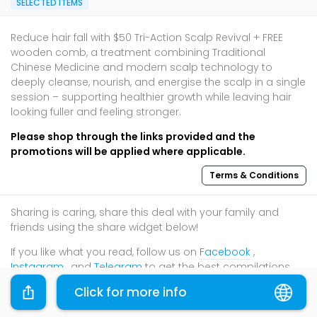
SELECTED ITEMS
Reduce hair fall with $50 Tri-Action Scalp Revival + FREE
wooden comb, a treatment combining Traditional
Chinese Medicine and modern scalp technology to
deeply cleanse, nourish, and energise the scalp in a single
session – supporting healthier growth while leaving hair
looking fuller and feeling stronger.
Please shop through the links provided and the
promotions will be applied where applicable.
Terms & Conditions
Sharing is caring, share this deal with your family and
friends using the share widget below!
If you like what you read, follow us on
Facebook
,
Instagram
, and
Telegram
to get the best compilations
and updates.
Click for more info