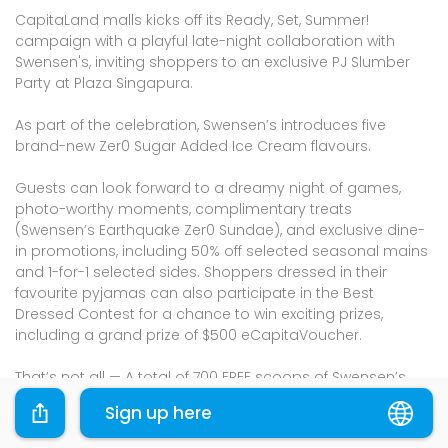
CapitaLand malls kicks off its Ready, Set, Summer!
campaign with a playful late-night collaboration with
Swensen's, inviting shoppers to an exclusive PJ Slumber
Party at Plaza Singapura.
As part of the celebration, Swensen’s introduces five
brand-new Zer0 Sugar Added Ice Cream flavours.
Guests can look forward to a dreamy night of games,
photo-worthy moments, complimentary treats
(Swensen’s Earthquake Zer0 Sundae), and exclusive dine-
in promotions, including 50% off selected seasonal mains
and 1-for-1 selected sides. Shoppers dressed in their
favourite pyjamas can also participate in the Best
Dressed Contest for a chance to win exciting prizes,
including a grand prize of $500 eCapitaVoucher.
That’s not all — A total of 700 FREE scoops of Swensen’s
Zer0 Sugar Added Ice Cream are up for grabs across
Sign up here
participating malls! Simply key in the reward code
[PJPARTY] on the CapitaStar app to unlock an eVoucher.