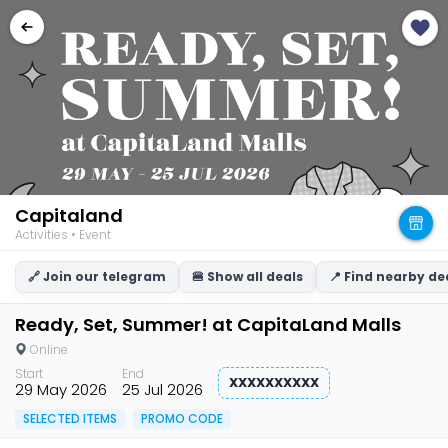
Capitaland
Activities • Event
🔗 Join our telegram
🍔 Show all deals
📍 Find nearby de
Ready, Set, Summer! at CapitaLand Malls
Online
Start
End
XXXXXXXXXX
29 May 2026
25 Jul 2026
SELECTED ITEMS
PROMO CODE