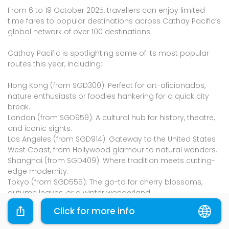
From 6 to 19 October 2025, travellers can enjoy limited-
time fares to popular destinations across Cathay Pacific’s
global network of over 100 destinations.
Cathay Pacific is spotlighting some of its most popular
routes this year, including:
Hong Kong (from SGD300): Perfect for art-aficionados,
nature enthusiasts or foodies hankering for a quick city
break.
London (from SGD959): A cultural hub for history, theatre,
and iconic sights.
Los Angeles (from SGD914): Gateway to the United States
West Coast, from Hollywood glamour to natural wonders.
Shanghai (from SGD409): Where tradition meets cutting-
edge modernity.
Tokyo (from SGD555): The go-to for cherry blossoms,
autumn leaves, or a winter wonderland.
Click for more info
Fly Fiesta will extend its Flight + Holiday packages with
discounts of up to SGD80 off. Simply book a package with