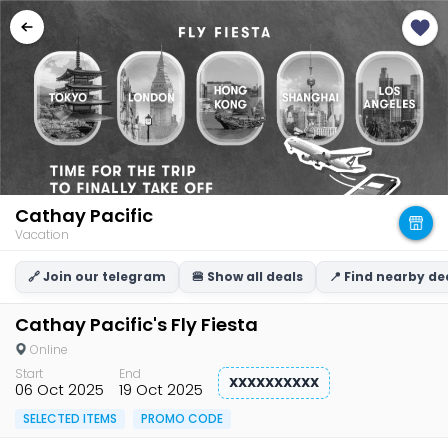
Cathay Pacific
Vacation
🔗 Join our telegram
🍔 Show all deals
📍 Find nearby de
Cathay Pacific's Fly Fiesta
Online
Start
End
XXXXXXXXXX
06 Oct 2025
19 Oct 2025
SELECTED ITEMS
PROMO CODE