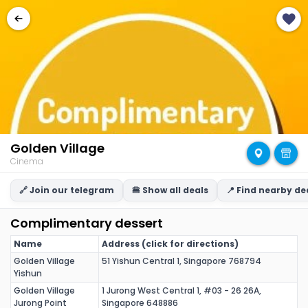
Golden Village
Cinema
🔗 Join our telegram
🍔 Show all deals
📍 Find nearby de
Complimentary dessert
Name
Address (click for directions)
Golden Village
51 Yishun Central 1, Singapore 768794
Yishun
Golden Village
1 Jurong West Central 1, #03 - 26 26A,
Jurong Point
Singapore 648886