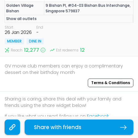
Golden Village
9 Bishan Pl, #04-03 Bishan Bus Interchange,
Bishan
Singapore 579837
Show all outlets
Start
End
26 Jan 2026
-
MEMBER
DINE IN
12,277
12
Reach
Est redeems
GV movie club members can enjoy a complimentary
dessert on their birthday month
Terms & Conditions
Sharing is caring, share this deal with your family and
friends using the share widget below!
If you like what you read, follow us on
Facebook
,
Instagram
, and
Telegram
to get the best compilations
Share with friends
Copy link
and updates.