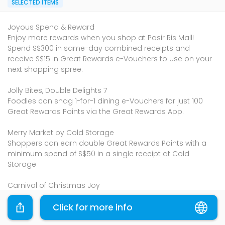
SELECTED ITEMS
Joyous Spend & Reward
Enjoy more rewards when you shop at Pasir Ris Mall!
Spend S$300 in same-day combined receipts and
receive S$15 in Great Rewards e-Vouchers to use on your
next shopping spree.
Jolly Bites, Double Delights 7
Foodies can snag 1-for-1 dining e-Vouchers for just 100
Great Rewards Points via the Great Rewards App.
Merry Market by Cold Storage
Shoppers can earn double Great Rewards Points with a
minimum spend of S$50 in a single receipt at Cold
Storage
Carnival of Christmas Joy
Make & Merry Workshops
Cozy Cravings Corner
Click for more info