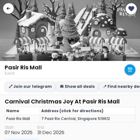
Pasir Ris Mall
Event
🔗 Join our telegram
🍔 Show all deals
📍 Find nearby de
Carnival Christmas Joy At Pasir Ris Mall
Name
Address (click for directions)
Pasir Ris Mall
7 Pasir Ris Central, Singapore 519612
Start
End
07 Nov 2025
31 Dec 2025