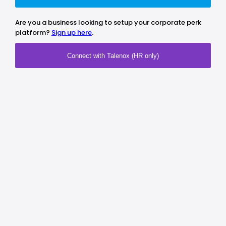
Are you a business looking to setup your corporate perk
platform?
Sign up here
.
Connect with Talenox (HR only)