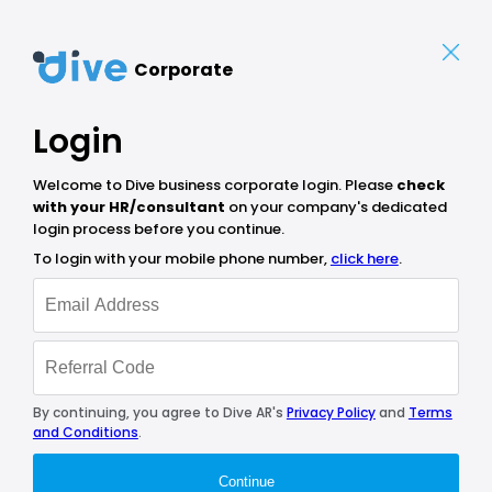
Corporate
Login
Welcome to Dive business corporate login. Please
check
with your HR/consultant
on your company's dedicated
login process before you continue.
To login with your mobile phone number,
click here
.
By continuing, you agree to Dive AR's
Privacy Policy
and
Terms
and Conditions
.
Continue