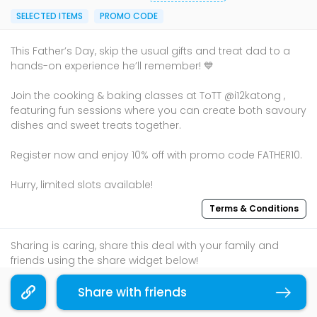
SELECTED ITEMS
PROMO CODE
This Father’s Day, skip the usual gifts and treat dad to a
hands-on experience he’ll remember! 💙
Join the cooking & baking classes at ToTT @i12katong ,
featuring fun sessions where you can create both savoury
dishes and sweet treats together.
Register now and enjoy 10% off with promo code FATHER10.
Hurry, limited slots available!
Terms & Conditions
Sharing is caring, share this deal with your family and
friends using the share widget below!
If you like what you read, follow us on
Facebook
,
Share with friends
Copy link
Instagram
, and
Telegram
to get the best compilations
and updates.