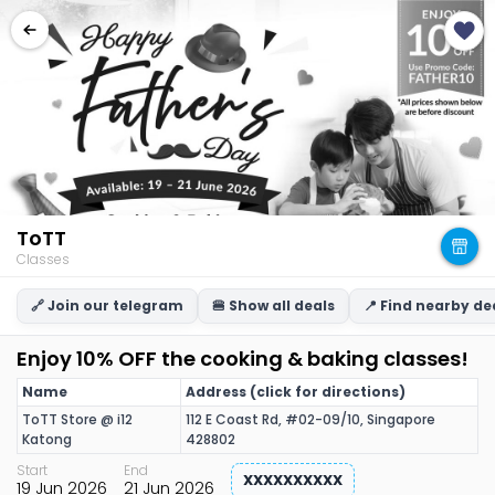
ToTT
Classes
🔗 Join our telegram
🍔 Show all deals
📍 Find nearby de
Enjoy 10% OFF the cooking & baking classes!
Name
Address (click for directions)
ToTT Store @ i12
112 E Coast Rd, #02-09/10, Singapore
Katong
428802
Start
End
XXXXXXXXXX
19 Jun 2026
21 Jun 2026