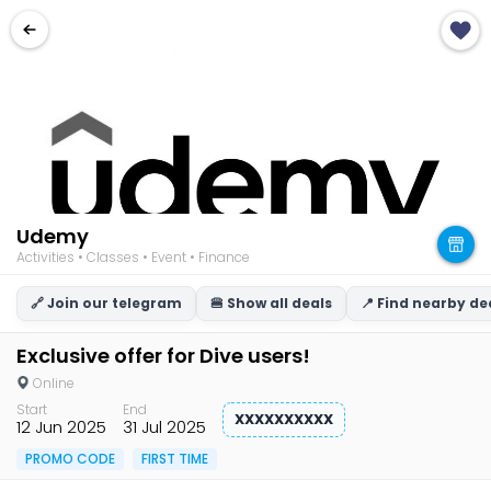
Udemy
Activities • Classes • Event • Finance
🔗 Join our telegram
🍔 Show all deals
📍 Find nearby de
Exclusive offer for Dive users!
Online
Start
End
XXXXXXXXXX
12 Jun 2025
31 Jul 2025
PROMO CODE
FIRST TIME