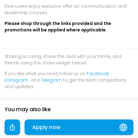
Dive users enjoy exclusive offer on communication and
leadership courses
Please shop through the links provided and the
promotions will be applied where applicable.
Sharing is caring, share this deal with your family and
friends using the share widget below!
If you like what you read, follow us on
Facebook
,
Instagram
, and
Telegram
to get the best compilations
and updates.
You may also like
Online
Online
Online
Apply now