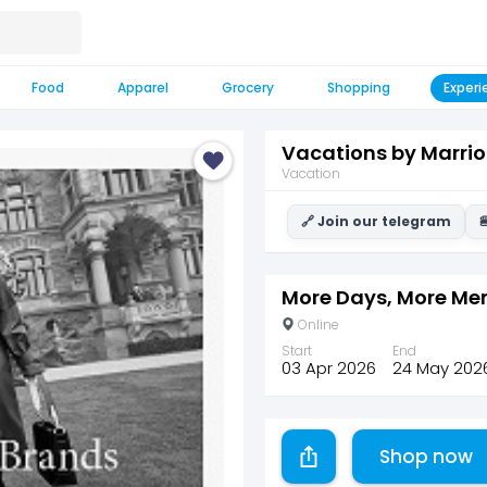
Food
Apparel
Grocery
Shopping
Experi
Vacations by Marrio
Vacation
🔗 Join our telegram

More Days, More Me
Online
Start
End
03 Apr 2026
24 May 202
Shop now