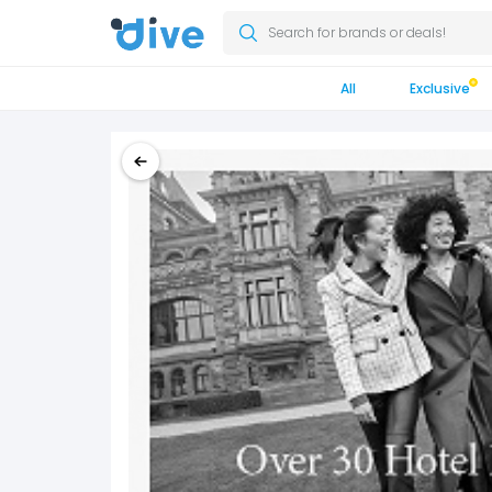
Search for brands or deals!
All
Exclusive