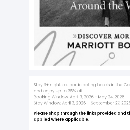
Stay 3+ nights at participating hotels in the C
and enjoy up to 35% off.
Booking Window: April 3, 2026 - May 24, 2026
Stay Window: April 3, 2026 – September 27, 202
Please shop through the links provided and t
applied where applicable.