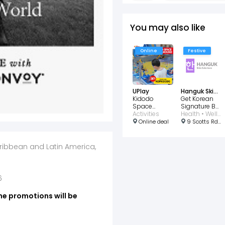
You may also like
Online
Festive
UPlay
Hanguk Skin Solutions
Kidodo
Get Korean
Space
Signature BB
Indoor
Activities
Glass Skin
Health • Wellness • Beauty
Playground
for $28
Online deal
9 Scotts Rd, #03-03 Pacific Plaza, Singapore 228210
aribbean and Latin America,
6
he promotions will be