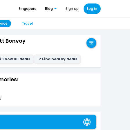
Singapore
Blog
Sign up
Log in
ence
Travel
tt Bonvoy
 Show all deals
📍 Find nearby deals
mories!
6