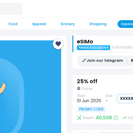
Food
Apparel
Grocery
Shopping
Experi
eSIMo
Subscriptio
✦
DIVE EXCLUSIVE
🔗 Join our telegram

25% off
Online
Start
End
XXXX
01 Jun 2025
-
PROMO CODE
40,508
Reach
Es