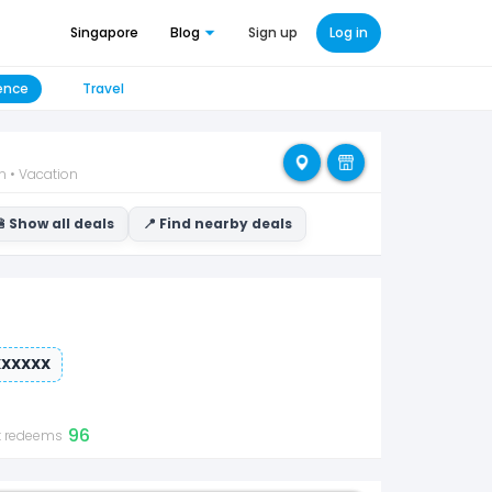
Singapore
Blog
Sign up
Log in
ence
Travel
n • Vacation
 Show all deals
📍 Find nearby deals
XXXXXX
96
t redeems