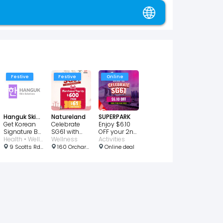
Festive
Festive
Online
Hanguk Skin Solutions
Natureland
SUPERPARK
Get Korean
Celebrate
Enjoy $6.10
Signature BB
SG61 with
OFF your 2nd
Glass Skin
Health • Wellness • Beauty
Bonus $61
Wellness
Off-Peak
Activities
for $28
Cash
Ticket
9 Scotts Rd, #03-03 Pacific Plaza, Singapore 228210
160 Orchard Rd, Singapore 238842
Online deal
Voucher