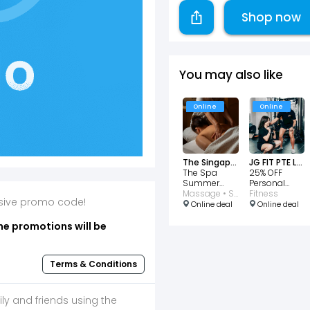
Shop now
You may also like
Online
Online
The Singapore EDITION Lobby Bar
JG FIT PTE LTD
The Spa
25% OFF
Summer
Personal
Glow
Massage • Spa
Training Trial
Fitness
lusive promo code!
Package
Online deal
Online deal
$430
he promotions will be
Terms & Conditions
ily and friends using the