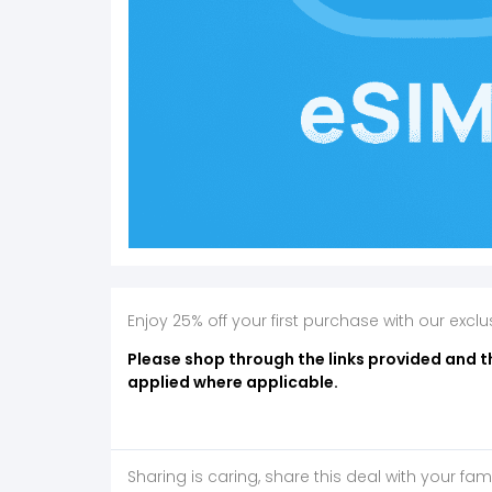
Enjoy 25% off your first purchase with our exc
Please shop through the links provided and t
applied where applicable.
Sharing is caring, share this deal with your fam