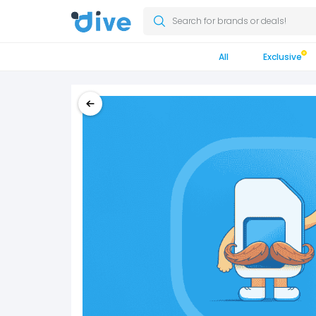
Search for brands or deals!
All
Exclusive