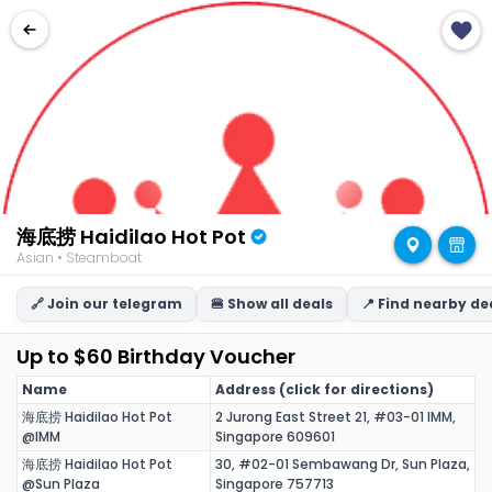
海底捞 Haidilao Hot Pot
Asian • Steamboat
🔗 Join our telegram
🍔 Show all deals
📍 Find nearby de
Up to $60 Birthday Voucher
Name
Address (click for directions)
海底捞 Haidilao Hot Pot
2 Jurong East Street 21, #03-01 IMM,
@IMM
Singapore 609601
海底捞 Haidilao Hot Pot
30, #02-01 Sembawang Dr, Sun Plaza,
@Sun Plaza
Singapore 757713