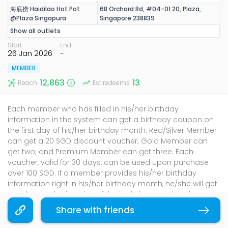
海底捞 Haidilao Hot Pot
68 Orchard Rd, #04-01 20, Plaza,
@Plaza Singapura
Singapore 238839
Show all outlets
Start
End
26 Jan 2026
-
MEMBER
12,863
13
Reach
Est redeems
Each member who has filled in his/her birthday
information in the system can get a birthday coupon on
the first day of his/her birthday month. Red/Silver Member
can get a 20 SGD discount voucher; Gold Member can
get two; and Premium Member can get three. Each
voucher, valid for 30 days, can be used upon purchase
over 100 SGD. If a member provides his/her birthday
information right in his/her birthday month, he/she will get
voucher on the first day of the birthday month in the
following year.
Share with friends
Copy link
Terms & Conditions