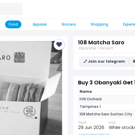
Food
Apparel
Grocery
Shopping
Experi
108 Matcha Saro
Japanese • Dessert
🔗 Join our telegram

Buy 3 Obanyaki Get 
Name
ION Orchard
Tampines 1
108 Matcha Saro Suntec City
Start
End
29 Jun 2026
While stocks