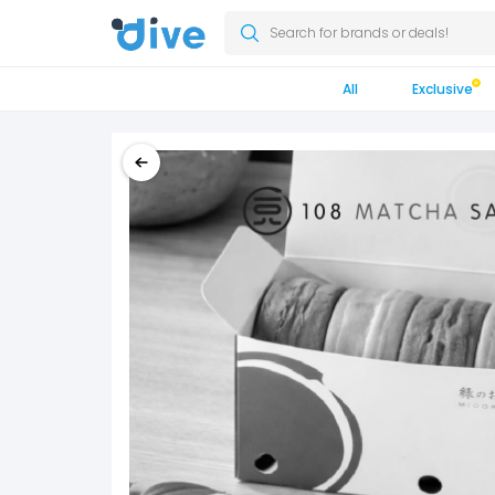
Search for brands or deals!
All
Exclusive