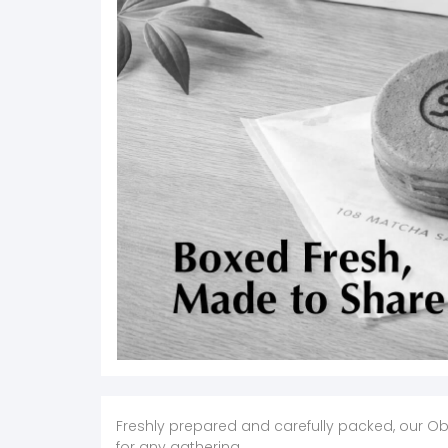
Freshly prepared and carefully packed, our Ob
for any gathering.