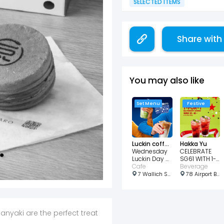
SELECTED ITEMS
Share with
You may also like
Set Menu
Festive
Luckin coffee
Hakka Yu
Wednesday
CELEBRATE
Luckin Day 2
SG61 WITH 1-
Cups for
Cafe
FOR-1
Beverage
$7.99
BAYBERRY
7 Wallich St, #B1 - 24 Guoco Tower, Singapore 078884
78 Airport Blvd., #03-220/221/222 Jewel Airport Changi, Singapore 819666
DRINKS!
anyaki are the perfect treat