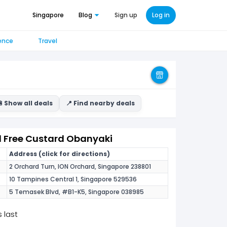
Singapore
Blog
Sign up
Log in
ence
Travel
 Show all deals
📍 Find nearby deals
1 Free Custard Obanyaki
Address (click for directions)
2 Orchard Turn, ION Orchard, Singapore 238801
10 Tampines Central 1, Singapore 529536
5 Temasek Blvd, #B1-K5, Singapore 038985
 last