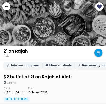
21 on Rajah
Asian
🔗 Join our telegram
🍔 Show all deals
📍 Find nearby de
$2 buffet at 21 on Rajah at Aloft
Online
Start
End
03 Oct 2025
13 Nov 2025
SELECTED ITEMS