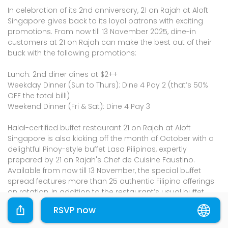
In celebration of its 2nd anniversary, 21 on Rajah at Aloft
Singapore gives back to its loyal patrons with exciting
promotions. From now till 13 November 2025, dine-in
customers at 21 on Rajah can make the best out of their
buck with the following promotions:
Lunch: 2nd diner dines at $2++
Weekday Dinner (Sun to Thurs): Dine 4 Pay 2 (that’s 50%
OFF the total bill!)
Weekend Dinner (Fri & Sat): Dine 4 Pay 3
Halal-certified buffet restaurant 21 on Rajah at Aloft
Singapore is also kicking off the month of October with a
delightful Pinoy-style buffet Lasa Pilipinas, expertly
prepared by 21 on Rajah's Chef de Cuisine Faustino.
Available from now till 13 November, the special buffet
spread features more than 25 authentic Filipino offerings
on rotation, in addition to the restaurant’s usual buffet
line-up.
RSVP now
Please shop through the links provided and the