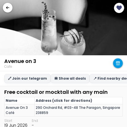
Avenue on 3
Cafe
🔗 Join our telegram
🍔 Show all deals
📍 Find nearby de
Free cocktail or mocktail with any main
Name
Address (click for directions)
Avenue On 3
290 Orchard Rd, #03-48 The Paragon, Singapore
Café
238859
Start
End
19 Jun 2026
-