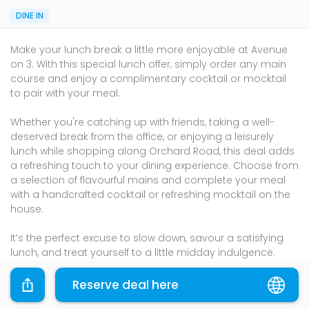
DINE IN
Make your lunch break a little more enjoyable at Avenue
on 3. With this special lunch offer, simply order any main
course and enjoy a complimentary cocktail or mocktail
to pair with your meal.
Whether you're catching up with friends, taking a well-
deserved break from the office, or enjoying a leisurely
lunch while shopping along Orchard Road, this deal adds
a refreshing touch to your dining experience. Choose from
a selection of flavourful mains and complete your meal
with a handcrafted cocktail or refreshing mocktail on the
house.
It’s the perfect excuse to slow down, savour a satisfying
lunch, and treat yourself to a little midday indulgence.
So gather your colleagues, friends, or family and enjoy a
Reserve deal here
delicious lunch paired with a refreshing drink at Avenue on