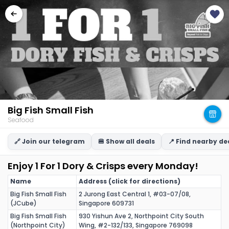
Big Fish Small Fish
Seafood
🔗 Join our telegram
🍔 Show all deals
📍 Find nearby de
Enjoy 1 For 1 Dory & Crisps every Monday!
Name
Address (click for directions)
Big Fish Small Fish
2 Jurong East Central 1, #03-07/08,
(JCube)
Singapore 609731
Big Fish Small Fish
930 Yishun Ave 2, Northpoint City South
(Northpoint City)
Wing, #2-132/133, Singapore 769098