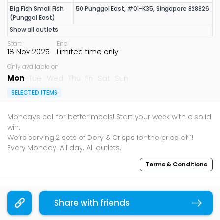
Big Fish Small Fish
50 Punggol East, #01-K35, Singapore 828826
(Punggol East)
Show all outlets
Start
End
18 Nov 2025
Limited time only
Only available on
Mon
Tue
Wed
Thu
Fri
Sat
Sun
SELECTED ITEMS
Mondays call for better meals! Start your week with a solid
win.
We’re serving 2 sets of Dory & Crisps for the price of 1!
Terms & Conditions
Sharing is caring, share this deal with your family and
friends using the share widget below!
Share with friends
Copy link
If you like what you read, follow us on
Facebook
,