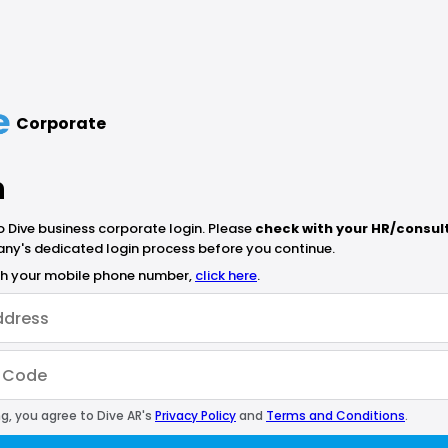
Corporate
n
Dive business corporate login. Please
check with your HR/consul
ny's dedicated login process before you continue.
ith your mobile phone number,
click here
.
g, you agree to Dive AR's
Privacy Policy
and
Terms and Conditions
.