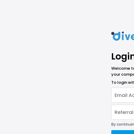
Logi
Welcome to 
your compa
To login w
By continuin