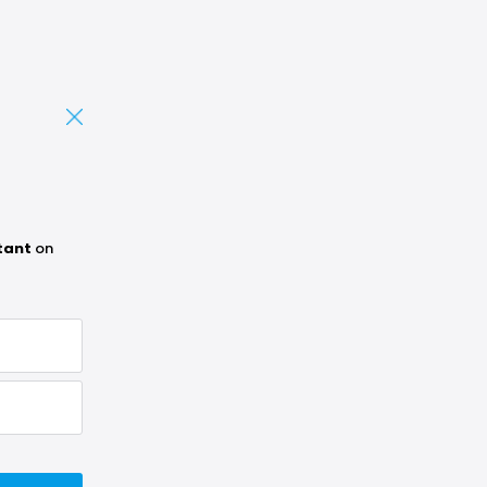
tant
on