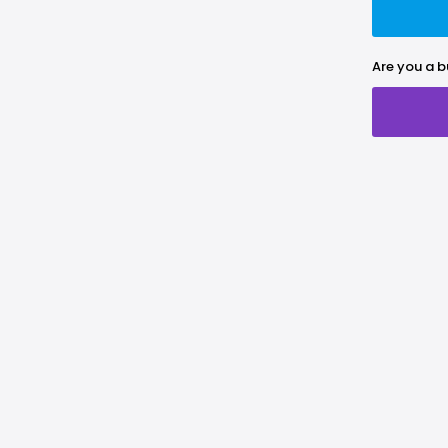
Are you a b