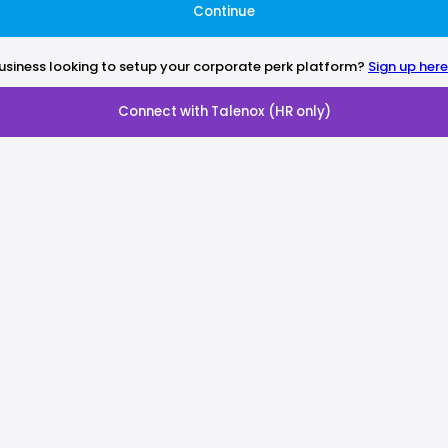
Continue
usiness looking to setup your corporate perk platform?
Sign up here
Connect with Talenox (HR only)