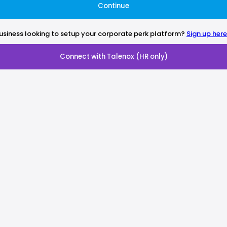
Continue
usiness looking to setup your corporate perk platform?
Sign up here
Connect with Talenox (HR only)