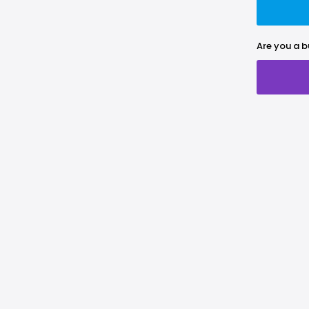
Are you a b