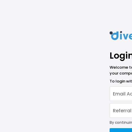
Logi
Welcome to 
your compa
To login w
By continuin