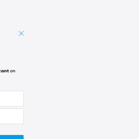
tant
on