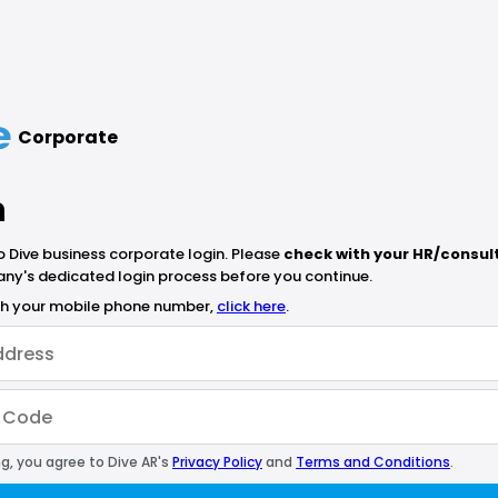
Corporate
n
Dive business corporate login. Please
check with your HR/consul
ny's dedicated login process before you continue.
ith your mobile phone number,
click here
.
g, you agree to Dive AR's
Privacy Policy
and
Terms and Conditions
.