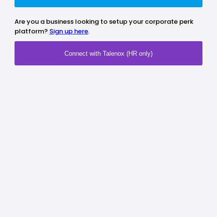
Are you a business looking to setup your corporate perk
platform?
Sign up here
.
Connect with Talenox (HR only)