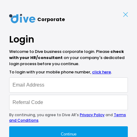
Corporate
Login
Welcome to Dive business corporate login. Please
check
with your HR/consultant
on your company's dedicated
login process before you continue.
To login with your mobile phone number,
click here
.
By continuing, you agree to Dive AR's
Privacy Policy
and
Terms
and Conditions
.
Continue