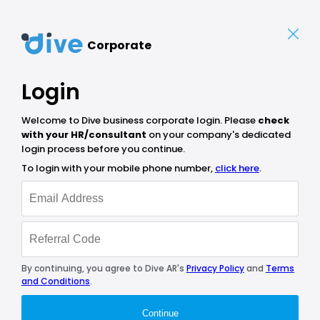
Corporate
Login
Welcome to Dive business corporate login. Please
check
with your HR/consultant
on your company's dedicated
login process before you continue.
To login with your mobile phone number,
click here
.
By continuing, you agree to Dive AR's
Privacy Policy
and
Terms
and Conditions
.
Continue