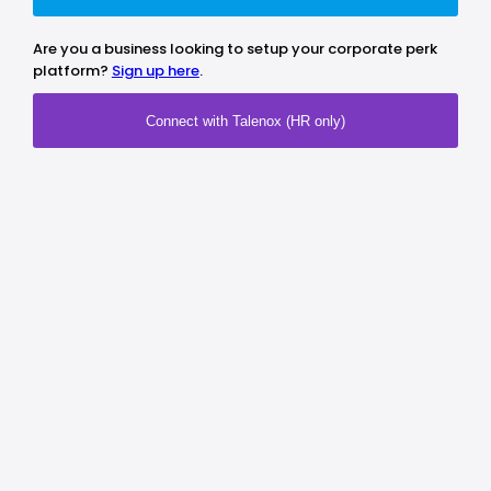
Are you a business looking to setup your corporate perk
platform?
Sign up here
.
Connect with Talenox (HR only)