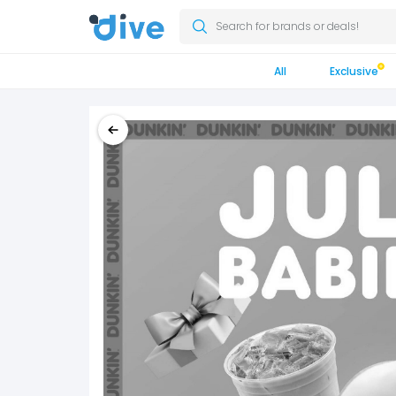
Search for brands or deals!
All
Exclusive