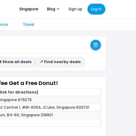
Singapore
Blog
Sign up
Log in
ence
Travel
 Show all deals
📍 Find nearby deals
fee Get a Free Donut!
ick for directions)
, Singapore 678278
st Central 1, #B1-K06A, JCube, Singapore 609731
urn, B4-60, Singapore 238801