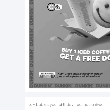
July babies, your birthday treat has arrived!