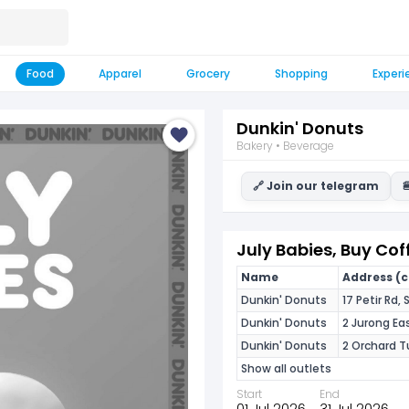
Food
Apparel
Grocery
Shopping
Experi
Dunkin' Donuts
Bakery • Beverage
🔗 Join our telegram

July Babies, Buy Cof
Name
Address (cl
Dunkin' Donuts
17 Petir Rd
Dunkin' Donuts
2 Jurong Ea
Dunkin' Donuts
2 Orchard T
Show all outlets
Start
End
01 Jul 2026
31 Jul 2026