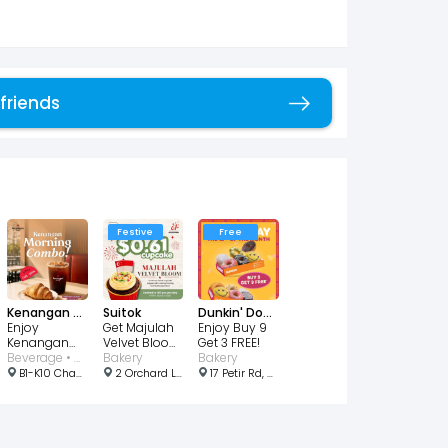
 friends
Copy link
Festive
Free
Kenangan Coffee Singapore
Suitok
Dunkin' Donuts
Enjoy
Get Majulah
Enjoy Buy 9
Kenangan
Velvet Bloom
Get 3 FREE!
Morning
Beverage • Bakery • Cafe
Cupcake for
Bakery
Bakery
Combo for
$0.61!
B1-K10 Changi Airport T2, Departure Hall, #02-12 North Lot, Singapore
2 Orchard Link, #02-10, Singapore 237978
17 Petir Rd, Singapore 678278
just $3.90!