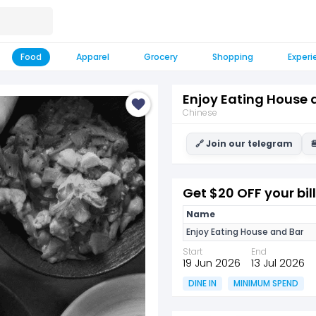
Food
Apparel
Grocery
Shopping
Experi
Enjoy Eating House 
Chinese
🔗 Join our telegram

Get $20 OFF your bill
Name
Enjoy Eating House and Bar
Start
End
19 Jun 2026
13 Jul 2026
DINE IN
MINIMUM SPEND