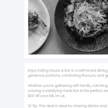
Enjoy Eating House & Bar is a well-loved dining
generous portions, comforting flavours, and gr
Whether you’re gathering with family, catching u
craving a satisfying meal, this is the perfect e
$20 off your bill, on us.
💡 Tip: This deal is ideal for sharing dishes an