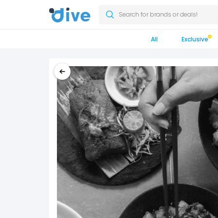
Search for brands or deals!
All
Exclusive