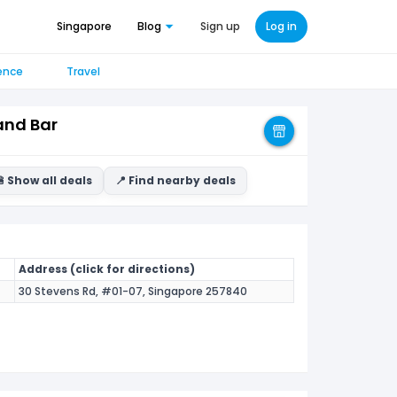
Singapore
Blog
Sign up
Log in
ence
Travel
and Bar
 Show all deals
📍 Find nearby deals
Address (click for directions)
30 Stevens Rd, #01-07, Singapore 257840