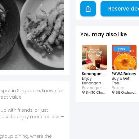
Reserve de
You may also like
Free
Kenangan Coffee Singapore
PAWA Bakery
Enjoy
Buy 5 Get
Kenangan
Free
Morning
Beverage • Bakery • Cafe
Singapore
Bakery
 spot in Singapore, known for
Combo for
Chili Crab
B1-K10 Changi Airport T2, Departure Hall, #02-12 North Lot, Singapore
68 Orchard Rd, b2 32, Singapore 238839
eat value.
just $3.90!
Bagel
p with friends, or just
xcuse to enjoy more for less —
d group dining, where the