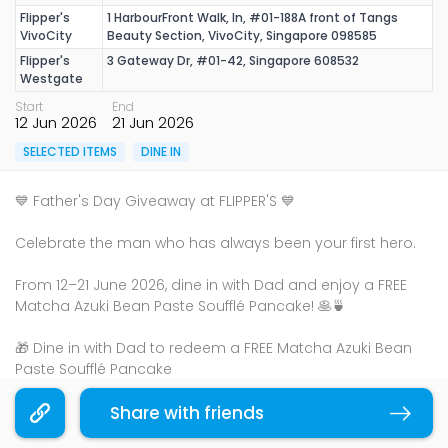
Flipper's
1 HarbourFront Walk, In, #01-188A front of Tangs
VivoCity
Beauty Section, VivoCity, Singapore 098585
Flipper's
3 Gateway Dr, #01-42, Singapore 608532
Westgate
Start
End
12 Jun 2026
21 Jun 2026
SELECTED ITEMS
DINE IN
💙 Father's Day Giveaway at FLIPPER'S 💙
Celebrate the man who has always been your first hero.
From 12–21 June 2026, dine in with Dad and enjoy a FREE
Matcha Azuki Bean Paste Soufflé Pancake! 🥞🍵
🎁 Dine in with Dad to redeem a FREE Matcha Azuki Bean
Paste Soufflé Pancake
💛 Complimentary Father's Day Greeting Card
✨ No minimum spend
Share with friends
Copy link
🥞 1 FREE pancake per table