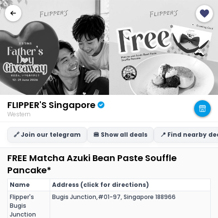
FLIPPER'S Singapore
Western
🔗 Join our telegram
🍔 Show all deals
📍 Find nearby de
FREE Matcha Azuki Bean Paste Souffle
Pancake*
Name
Address (click for directions)
Flipper's
Bugis Junction,#01-97, Singapore 188966
Bugis
Junction