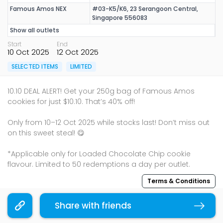
Famous Amos NEX
#03-K5/K6, 23 Serangoon Central,
Singapore 556083
Show all outlets
Start
End
10 Oct 2025
12 Oct 2025
SELECTED ITEMS
LIMITED
10.10 DEAL ALERT! Get your 250g bag of Famous Amos
cookies for just $10.10. That’s 40% off!
Only from 10–12 Oct 2025 while stocks last! Don’t miss out
on this sweet steal! 😋
*Applicable only for Loaded Chocolate Chip cookie
flavour. Limited to 50 redemptions a day per outlet.
Terms & Conditions
Share with friends
Copy link
Sharing is caring, share this deal with your family and
friends using the share widget below!