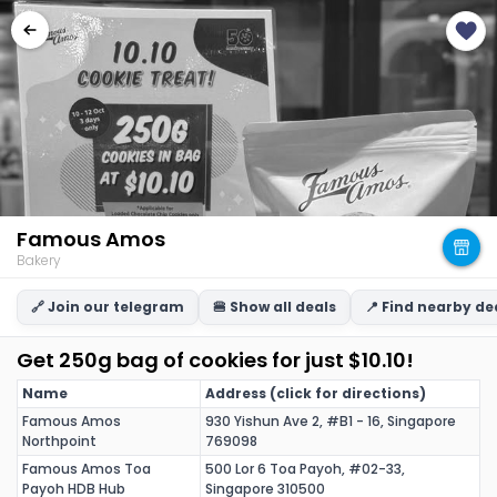
Famous Amos
Bakery
🔗 Join our telegram
🍔 Show all deals
📍 Find nearby de
Get 250g bag of cookies for just $10.10!
Name
Address (click for directions)
Famous Amos
930 Yishun Ave 2, #B1 - 16, Singapore
Northpoint
769098
Famous Amos Toa
500 Lor 6 Toa Payoh, #02-33,
Payoh HDB Hub
Singapore 310500