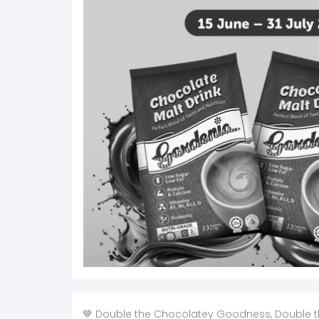
🤎 Double the Chocolatey Goodness, Double t