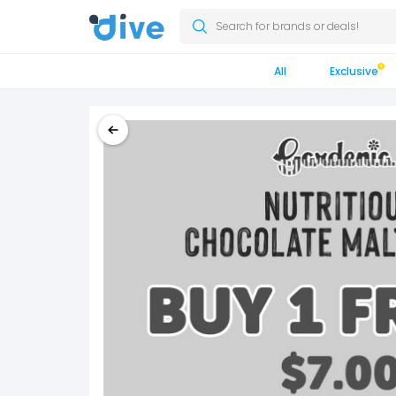
Search for brands or deals!
All
Exclusive