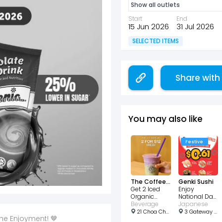
Show all outlets
Start
End
15 Jun 2026
31 Jul 2026
SELECTED ITEMS
Share with
You may also like
Festive
The Coffee Bean & Tea Leaf
Genki Sushi
Get 2 Iced
Enjoy
Organic
National Day
Matcha Latte
Beverage
Sushi Sale
Japanese
for $12!
for $0.61!
21 Choa Chu Kang Ave 4, #01 - 01, Singapore 689812
3 Gateway Dr, #03-05, Singapore 608532
he Enjoyment! 🤎