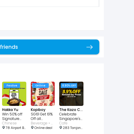
 friends
Copy link
Festive
Online
8.90% OFF
Hakka Yu
Kopiboy
The Kazo Cafe
Win 50% off
SG61 Get 61%
Celebrate
Signature
Off all
Singapore's
Salt-Baked
Chinese
Kopiboy
Beverage • Cafe
birthday with
Cafe
Chicken!
Bottled
8.90% OFF
78 Airport Blvd., #03-220/221/222 Jewel Airport Changi, Singapore 819666
Online deal
283 Tanjong Katong Rd, Singapore 437066
Beverage