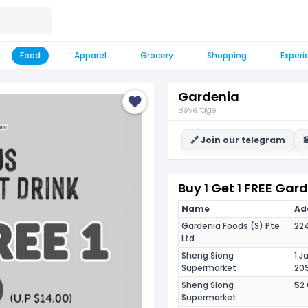
Food
Apparel
Grocery
Shopping
Experi
Gardenia
Beverage
🔗 Join our telegram

Buy 1 Get 1 FREE Gar
Name
Add
Gardenia Foods (S) Pte
224
Ltd
Sheng Siong
1 J
Supermarket
20
Sheng Siong
52 
Supermarket