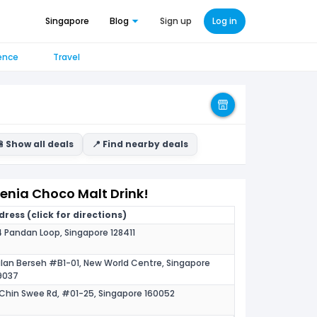
Singapore
Blog
Sign up
Log in
ence
Travel
 Show all deals
📍 Find nearby deals
denia Choco Malt Drink!
ress (click for directions)
 Pandan Loop, Singapore 128411
alan Berseh #B1-01, New World Centre, Singapore
9037
Chin Swee Rd, #01-25, Singapore 160052