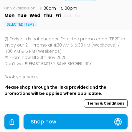
11:30am
- 5:00pm
Only available on
Mon
Tue
Wed
Thu
Fri
Sat
Sun
SELECTED ITEMS
⏰ Early birds eat cheaper! Enter the promo code “EB21” to
enjoy our 2+1 Promo at 11:30 AM & 5:30 PM (Weekdays) /
11:30 AM & 5 PM (Weekends)!
📅 From now till 30th Nov 2025
Don’t wait!!! FEAST FASTER, SAVE BIGGER! 🏃‍♂️⚡
Book your seats
Please shop through the links provided and the
promotions will be applied where applicable.
Terms & Conditions
Sharing is caring, share this deal with your family and
Shop now
friends using the share widget below!