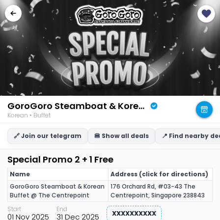
GoroGoro Steamboat & Korean Buffet
Korean • Buffet
🔗 Join our telegram
🍔 Show all deals
📍 Find nearby de
Special Promo 2 + 1 Free
Name
Address (click for directions)
GoroGoro Steamboat & Korean
176 Orchard Rd, #03-43 The
Buffet @ The Centrepoint
Centrepoint, Singapore 238843
Start
End
XXXXXXXXXX
01 Nov 2025
31 Dec 2025