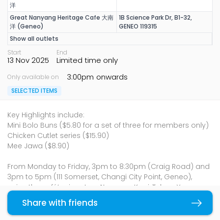
洋
Great Nanyang Heritage Cafe 大南
1B Science Park Dr, B1-32,
洋 (Geneo)
GENEO 119315
Show all outlets
Start
End
13 Nov 2025
Limited time only
3:00pm
onwards
Only available on
SELECTED ITEMS
Key Highlights include:
Mini Bolo Buns ($5.80 for a set of three for members only)
Chicken Cutlet series ($15.90)
Mee Jawa ($8.90)
From Monday to Friday, 3pm to 8:30pm (Craig Road) and
3pm to 5pm (111 Somerset, Changi City Point, Geneo),
enjoy the café’s signature Nanyang Kopi, Teh, or Yuanyang
either hot or iced for just $1. Along with this special
Share with friends
Copy link
promotion, diners can now enjoy a satisfying afternoon
tea break for just $2.95, pairing one of Great Nanyang’s