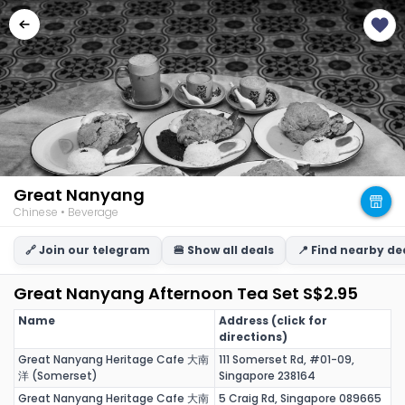
Great Nanyang
Chinese • Beverage
🔗 Join our telegram
🍔 Show all deals
📍 Find nearby de
Great Nanyang Afternoon Tea Set S$2.95
Name
Address (click for
directions)
Great Nanyang Heritage Cafe 大南
111 Somerset Rd, #01-09,
洋 (Somerset)
Singapore 238164
Great Nanyang Heritage Cafe 大南
5 Craig Rd, Singapore 089665