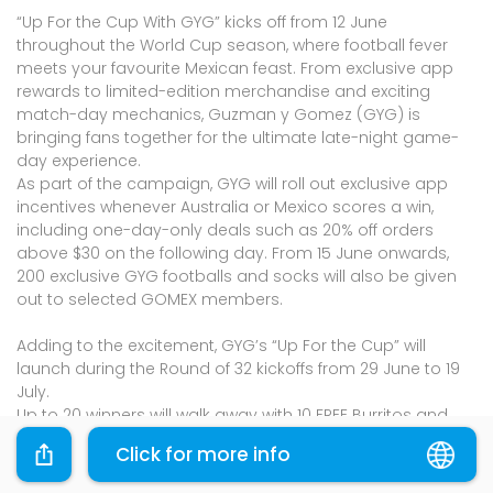
“Up For the Cup With GYG” kicks off from 12 June
throughout the World Cup season, where football fever
meets your favourite Mexican feast. From exclusive app
rewards to limited-edition merchandise and exciting
match-day mechanics, Guzman y Gomez (GYG) is
bringing fans together for the ultimate late-night game-
day experience.
As part of the campaign, GYG will roll out exclusive app
incentives whenever Australia or Mexico scores a win,
including one-day-only deals such as 20% off orders
above $30 on the following day. From 15 June onwards,
200 exclusive GYG footballs and socks will also be given
out to selected GOMEX members.
Adding to the excitement, GYG’s “Up For the Cup” will
launch during the Round of 32 kickoffs from 29 June to 19
July.
Up to 20 winners will walk away with 10 FREE Burritos and
exclusive GYG “Up For the Cup” merchandise.
Click for more info
Please shop through the links provided and the