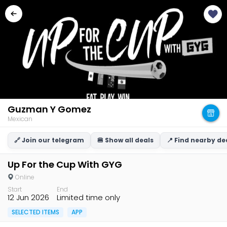
Guzman Y Gomez
Mexican
🔗 Join our telegram
🍔 Show all deals
📍 Find nearby de
Up For the Cup With GYG
Online
Start
End
12 Jun 2026
Limited time only
SELECTED ITEMS
APP