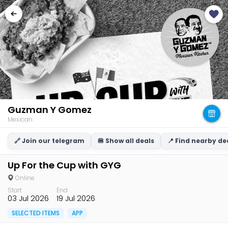
Guzman Y Gomez
Mexican
🔗 Join our telegram
🍔 Show all deals
📍 Find nearby de
Up For the Cup with GYG
Online
Start
End
03 Jul 2026
19 Jul 2026
SELECTED ITEMS
APP