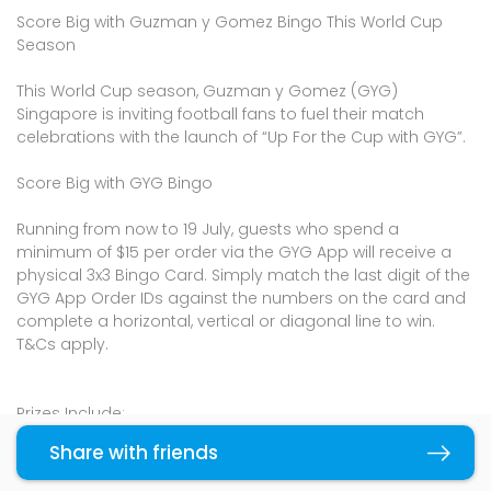
Score Big with Guzman y Gomez Bingo This World Cup
Season
This World Cup season, Guzman y Gomez (GYG)
Singapore is inviting football fans to fuel their match
celebrations with the launch of “Up For the Cup with GYG”.
Score Big with GYG Bingo
Running from now to 19 July, guests who spend a
minimum of $15 per order via the GYG App will receive a
physical 3x3 Bingo Card. Simply match the last digit of the
GYG App Order IDs against the numbers on the card and
complete a horizontal, vertical or diagonal line to win.
T&Cs apply.
Prizes Include:
10 Free BREKKIE Burritos
Share with friends
Copy link
$30 GYG Voucher (credited to the GYG App)
Exclusive "Up For The Cup" merchandise