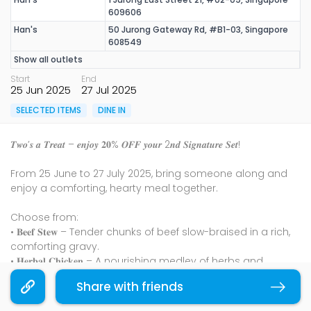
609606
Han's
50 Jurong Gateway Rd, #B1-03, Singapore
608549
Show all outlets
Start
End
25 Jun 2025
27 Jul 2025
SELECTED ITEMS
DINE IN
𝑻𝒘𝒐’𝒔 𝒂 𝑻𝒓𝒆𝒂𝒕 – 𝒆𝒏𝒋𝒐𝒚 𝟐𝟎% 𝑶𝑭𝑭 𝒚𝒐𝒖𝒓 2𝒏𝒅 𝑺𝒊𝒈𝒏𝒂𝒕𝒖𝒓𝒆 𝑺𝒆𝒕!
From 25 June to 27 July 2025, bring someone along and
enjoy a comforting, hearty meal together.
Choose from:
• 𝐁𝐞𝐞𝐟 𝐒𝐭𝐞𝐰 – Tender chunks of beef slow-braised in a rich,
comforting gravy.
• 𝐇𝐞𝐫𝐛𝐚𝐥 𝐂𝐡𝐢𝐜𝐤𝐞𝐧 – A nourishing medley of herbs and
steamed chicken that soothes with every bite.
Share with friends
Copy link
• 𝐁𝐫𝐚𝐢𝐬𝐞𝐝 𝐏𝐨𝐫𝐤 𝐁𝐞𝐥𝐥𝐲 – Layers of soft, savoury pork belly
gently simmered with preserved vegetables.