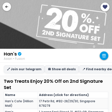
Han's
Asian • Fusion
🔗 Join our telegram
🍔 Show all deals
📍 Find nearby de
Two Treats Enjoy 20% Off on 2nd Signature
Set
Name
Address (click for directions)
Han's Cafe (Hillion
17 Petir Rd, #B2-28/29/30, Singapore
Mall)
678278
Han’s
1 Jurong East Street 21, #02-09, Singapore