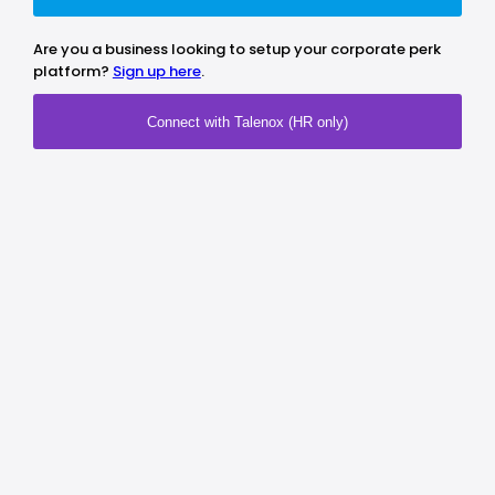
Are you a business looking to setup your corporate perk
platform?
Sign up here
.
Connect with Talenox (HR only)