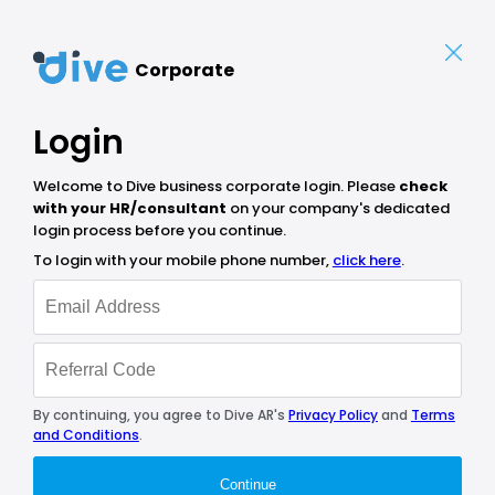
Corporate
Login
Welcome to Dive business corporate login. Please
check
with your HR/consultant
on your company's dedicated
login process before you continue.
To login with your mobile phone number,
click here
.
By continuing, you agree to Dive AR's
Privacy Policy
and
Terms
and Conditions
.
Continue