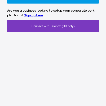
Are you a business looking to setup your corporate perk
platform?
Sign up here
.
Connect with Talenox (HR only)