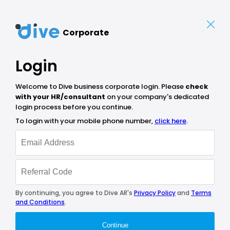
Corporate
Login
Welcome to Dive business corporate login. Please
check
with your HR/consultant
on your company's dedicated
login process before you continue.
To login with your mobile phone number,
click here
.
By continuing, you agree to Dive AR's
Privacy Policy
and
Terms
and Conditions
.
Continue