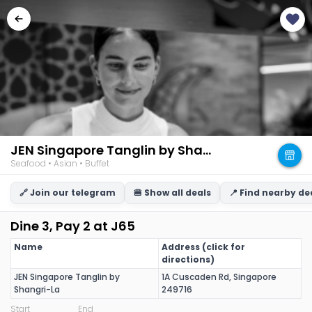
JEN Singapore Tanglin by Shangri-La
Seafood • Asian • Buffet
🔗 Join our telegram
🍔 Show all deals
📍 Find nearby de
Dine 3, Pay 2 at J65
Name
Address (click for
directions)
JEN Singapore Tanglin by
1A Cuscaden Rd, Singapore
Shangri-La
249716
Start
End