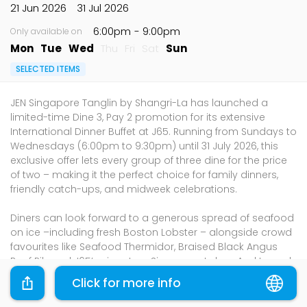
21 Jun 2026
31 Jul 2026
6:00pm
- 9:00pm
Only available on
Mon
Tue
Wed
Thu
Fri
Sat
Sun
SELECTED ITEMS
JEN Singapore Tanglin by Shangri-La has launched a
limited-time Dine 3, Pay 2 promotion for its extensive
International Dinner Buffet at J65. Running from Sundays to
Wednesdays (6:00pm to 9:30pm) until 31 July 2026, this
exclusive offer lets every group of three dine for the price
of two – making it the perfect choice for family dinners,
friendly catch-ups, and midweek celebrations.
Diners can look forward to a generous spread of seafood
on ice –including fresh Boston Lobster – alongside crowd
favourites like Seafood Thermidor, Braised Black Angus
Beef Rib and J65’s signature Singapore Laksa. And to end
on a sweet note, the dessert spread features the must-
Click for more info
have Durian Pengat, a fun Chocolate Fountain, and an
array of classic desserts.