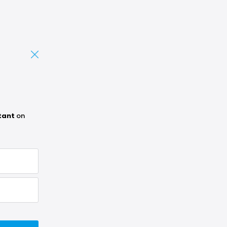
tant
on