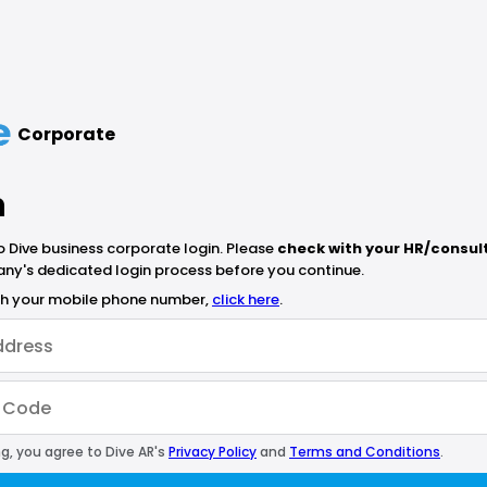
Corporate
n
Dive business corporate login. Please
check with your HR/consul
ny's dedicated login process before you continue.
ith your mobile phone number,
click here
.
g, you agree to Dive AR's
Privacy Policy
and
Terms and Conditions
.