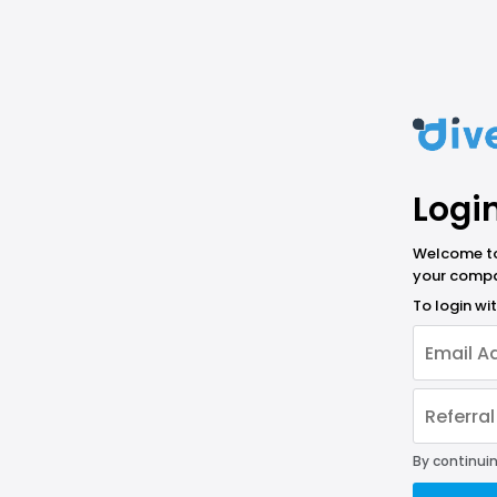
Logi
Welcome to 
your compa
To login w
By continuin