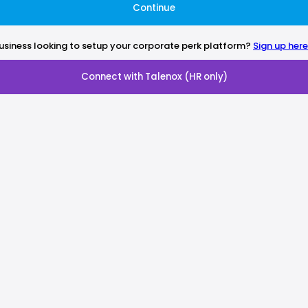
Continue
usiness looking to setup your corporate perk platform?
Sign up here
Connect with Talenox (HR only)