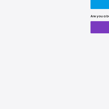
Are you a b