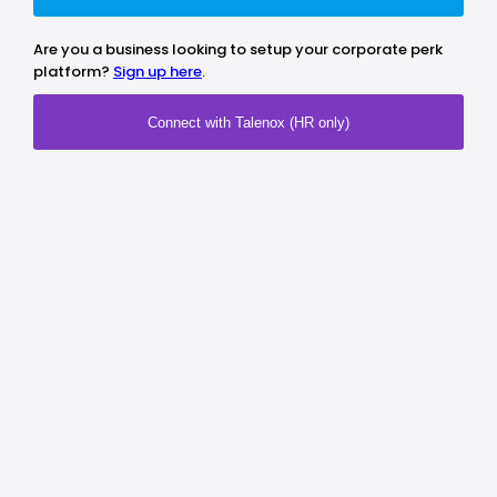
Are you a business looking to setup your corporate perk
platform?
Sign up here
.
Connect with Talenox (HR only)