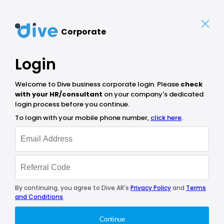
Corporate
Login
Welcome to Dive business corporate login. Please
check
with your HR/consultant
on your company's dedicated
login process before you continue.
To login with your mobile phone number,
click here
.
By continuing, you agree to Dive AR's
Privacy Policy
and
Terms
and Conditions
.
Continue