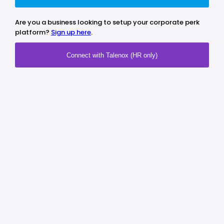
Are you a business looking to setup your corporate perk
platform?
Sign up here
.
Connect with Talenox (HR only)