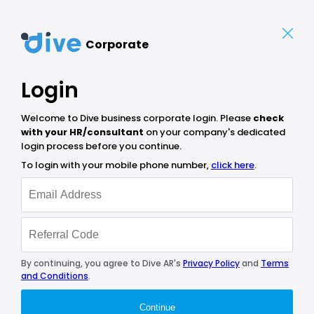
Corporate
Login
Welcome to Dive business corporate login. Please
check
with your HR/consultant
on your company's dedicated
login process before you continue.
To login with your mobile phone number,
click here
.
By continuing, you agree to Dive AR's
Privacy Policy
and
Terms
and Conditions
.
Continue