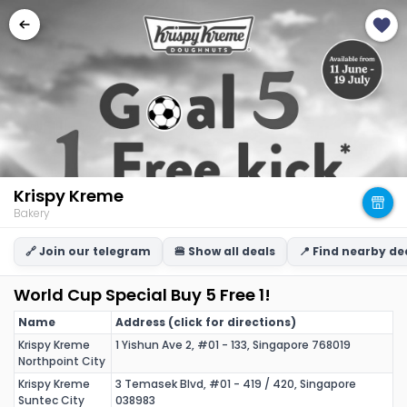
Krispy Kreme
Bakery
🔗 Join our telegram
🍔 Show all deals
📍 Find nearby de
World Cup Special Buy 5 Free 1!
Name
Address (click for directions)
Krispy Kreme
1 Yishun Ave 2, #01 - 133, Singapore 768019
Northpoint City
Krispy Kreme
3 Temasek Blvd, #01 - 419 / 420, Singapore
Suntec City
038983