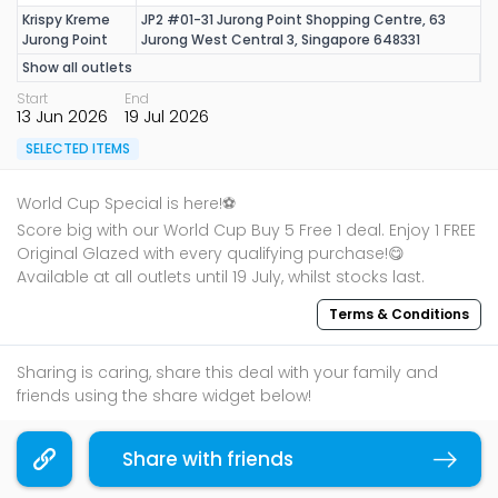
Krispy Kreme
JP2 #01-31 Jurong Point Shopping Centre, 63
Jurong Point
Jurong West Central 3, Singapore 648331
Show all outlets
Start
End
13 Jun 2026
19 Jul 2026
SELECTED ITEMS
World Cup Special is here!⚽
Score big with our World Cup Buy 5 Free 1 deal. Enjoy 1 FREE
Original Glazed with every qualifying purchase!😋
Available at all outlets until 19 July, whilst stocks last.
Terms & Conditions
Sharing is caring, share this deal with your family and
friends using the share widget below!
If you like what you read, follow us on
Facebook
,
Share with friends
Instagram
, and
Telegram
to get the best compilations
Copy link
and updates.