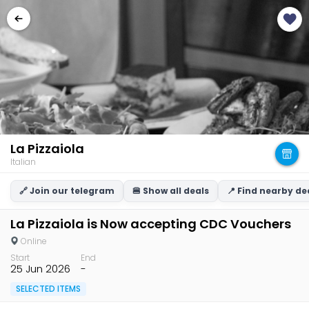
La Pizzaiola
Italian
🔗 Join our telegram
🍔 Show all deals
📍 Find nearby de
La Pizzaiola is Now accepting CDC Vouchers
Online
Start
End
25 Jun 2026
-
SELECTED ITEMS