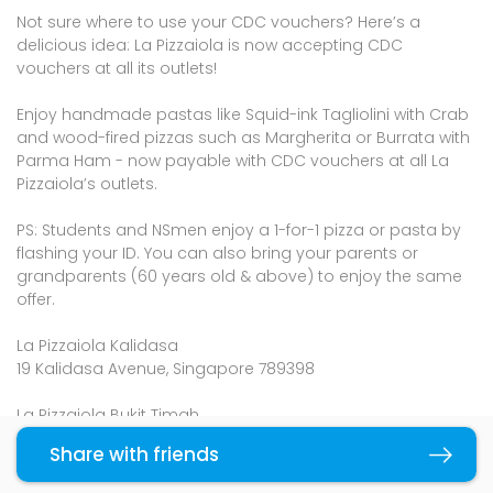
Not sure where to use your CDC vouchers? Here’s a
delicious idea: La Pizzaiola is now accepting CDC
vouchers at all its outlets!
Enjoy handmade pastas like Squid-ink Tagliolini with Crab
and wood-fired pizzas such as Margherita or Burrata with
Parma Ham - now payable with CDC vouchers at all La
Pizzaiola’s outlets.
PS: Students and NSmen enjoy a 1-for-1 pizza or pasta by
flashing your ID. You can also bring your parents or
grandparents (60 years old & above) to enjoy the same
offer.
La Pizzaiola Kalidasa
19 Kalidasa Avenue, Singapore 789398
La Pizzaiola Bukit Timah
#881 Bukit Timah Road, Singapore 279893
Share with friends
Copy link
La Pizzaiola Jalan Riang