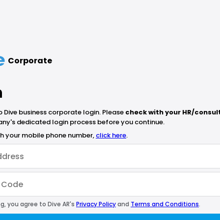
Corporate
n
Dive business corporate login. Please
check with your HR/consul
ny's dedicated login process before you continue.
ith your mobile phone number,
click here
.
g, you agree to Dive AR's
Privacy Policy
and
Terms and Conditions
.