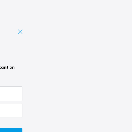
tant
on