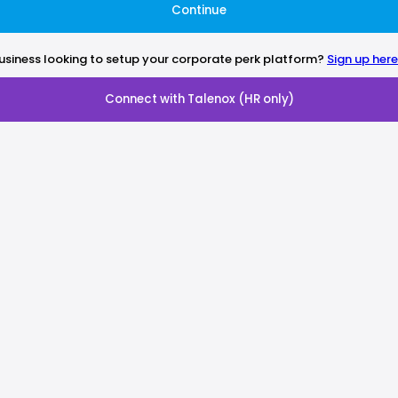
Continue
usiness looking to setup your corporate perk platform?
Sign up here
Connect with Talenox (HR only)