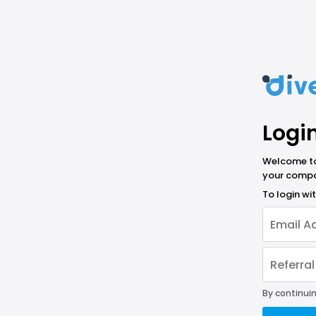
Logi
Welcome to 
your compa
To login w
By continuin