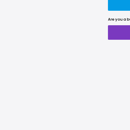
Are you a b